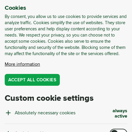
Cookies
LOG-IN
REGISTER
By consent, you allow us to use cookies to provide services and
analyze traffic. Cookies simplify the use of websites. They store
user preferences and help display content according to your
Case Studies
.
needs. We respect your privacy, so you can choose not to
accept some cookies. Cookies also serve to ensure the
METAL
PLASTIC
MANUFACTURING
HORECA
GLASS
functionality and security of the website. Blocking some of them
FOOD AND BEVERAGE
RETAIL AND WAREHOUSES
BUILDING AND DEMOLITION
MARKET ANALYSIS
LEGISLATION
may affect the functionality of the site or the services offered.
PERSONALIZED PROJECTS
CIRCULAR DEMOLITION
GREEN SOURCING
RECYCLABILITY ANALYSIS
More information
CIRCULAR WASTE SCAN
PAPER
CASE STUDY
CYRKL CONSULTING
SUSTAINABILITY
EVENTS
GUIDES AND REPORTS
WEBINARS
ACCEPT ALL COOKIES
CASE STUDY
CYRKL CONSULTING
Custom cookie settings
Circular Year 2025 at Košík: Zero Landfilling and
726 Tonnes of CO₂e Saved
always
Absolutely necessary cookies
Complete waste management is not just about collections
active
and reporting. It is about data, optimisation, and real
impact. The year 2025 brought concrete results for our