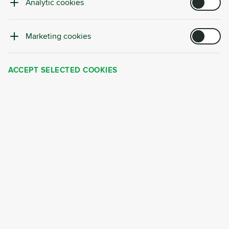
client Košík that show how a systematic approach can
Analytic cookies
transform waste from a cost into a managed source of
value.
Marketing cookies
ACCEPT SELECTED COOKIES
CASE STUDY
CYRKL CONSULTING
PERSONALIZED PROJECTS
Material Flow Mapping: Data as the Foundation of
a Modern Circular Strategy
Companies today face growing demands for transparency,
efficient resource use, and compliance with ESG and
legislative requirements. Yet many organizations still lack a
clear overview of which materials enter their operations,
how they are used in production, and where they ultimately
end up as waste or by-products.